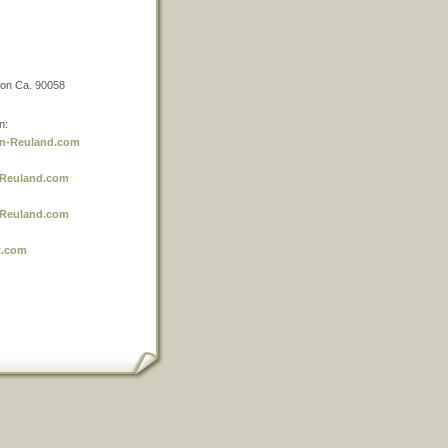
non Ca. 90058
n:
n-Reuland.com
-Reuland.com
-Reuland.com
t.com