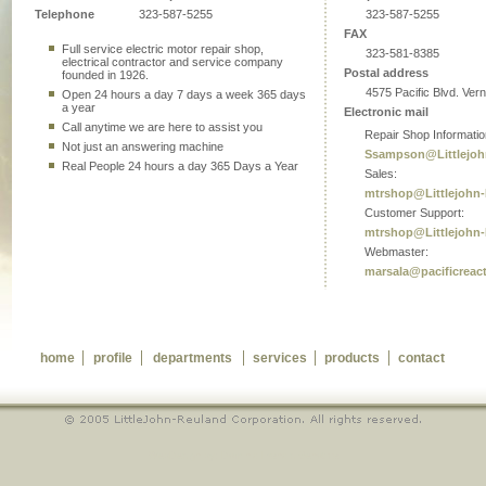
Telephone
323-587-5255
323-587-5255
FAX
Full service electric motor repair shop,
323-581-8385
electrical contractor and service company
Postal address
founded in 1926.
4575 Pacific Blvd. Ver
Open 24 hours a day 7 days a week 365 days
a year
Electronic mail
Call anytime we are here to assist you
Repair Shop Informatio
Not just an answering machine
Ssampson@Littlejoh
Real People 24 hours a day 365 Days a Year
Sales:
mtrshop@Littlejohn
Customer Support:
mtrshop@Littlejohn
Webmaster:
marsala@pacificreac
home
profile
departments
services
products
contact
WebDesign by: Dominic Francis Genotiva