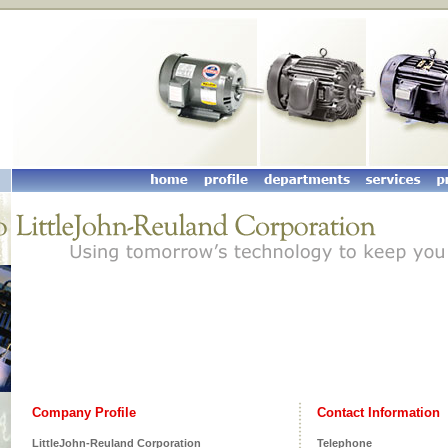
Company Profile
Contact Information
LittleJohn-Reuland Corporation
Telephone